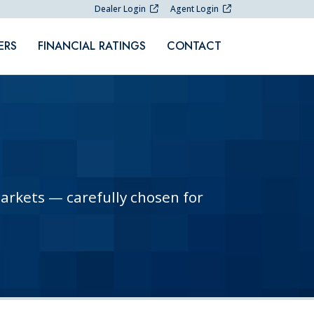
Dealer Login
Agent Login
ERS
FINANCIAL RATINGS
CONTACT
markets — carefully chosen for