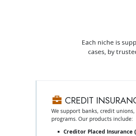
Each niche is supp
cases, by trust
CREDIT INSURANC
We support banks, credit unions,
programs. Our products include:
Creditor Placed Insurance (