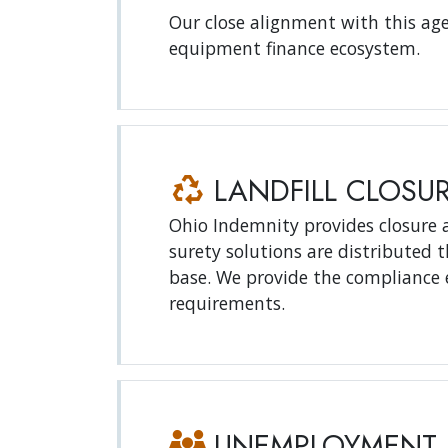
Our close alignment with this age
equipment finance ecosystem.
LANDFILL CLOSU
Ohio Indemnity provides closure a
surety solutions are distributed
base. We provide the compliance 
requirements.
UNEMPLOYMENT 