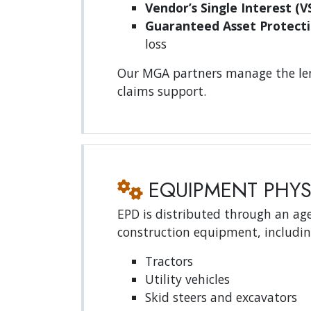
Vendor’s Single Interest (VS
Guaranteed Asset Protecti
loss
Our MGA partners manage the lend
claims support.
EQUIPMENT PHYS
EPD is distributed through an age
construction equipment, includin
Tractors
Utility vehicles
Skid steers and excavators