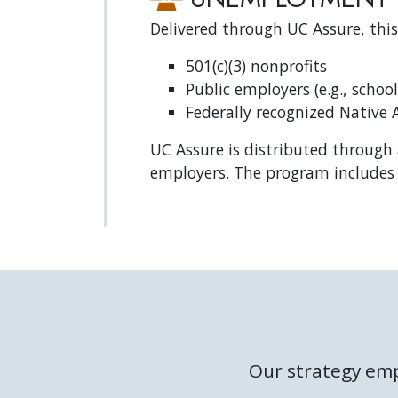
Delivered through UC Assure, this
501(c)(3) nonprofits
Public employers (e.g., school
Federally recognized Native 
UC Assure is distributed through 
employers. The program includes 
Our strategy emp