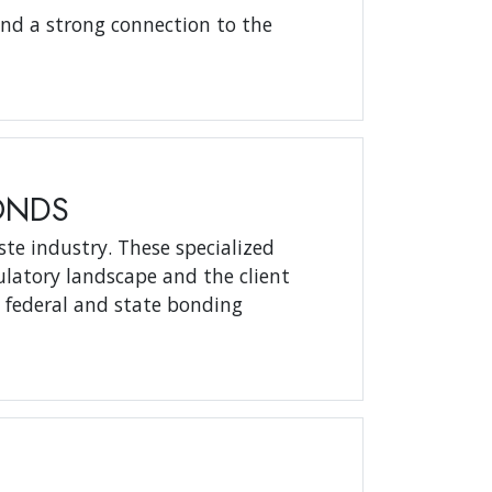
and a strong connection to the
ONDS
ste industry. These specialized
latory landscape and the client
t federal and state bonding