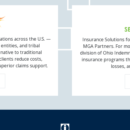
OIC LENDER 
ations across the U.S. —
Insurance Solutions f
entities, and tribal
MGA Partners. For mor
ative to traditional
division of Ohio Indemn
ients reduce costs,
insurance programs tha
uperior claims support.
losses, a