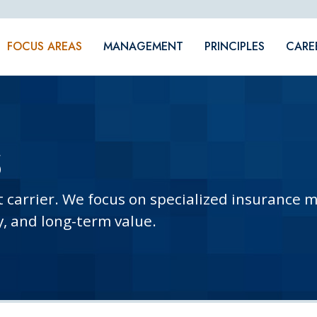
FOCUS AREAS
MANAGEMENT
PRINCIPLES
CARE
S
t carrier. We focus on specialized insurance 
y, and long-term value.