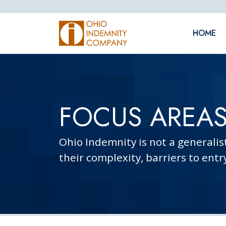
Skip Navigation
HOME
FOCUS AREA
Ohio Indemnity is not a generalis
their complexity, barriers to entr