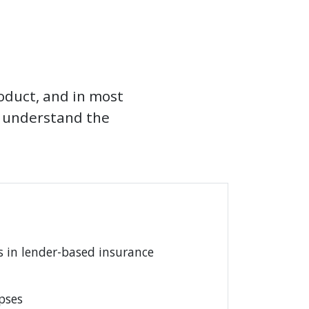
roduct, and in most
d understand the
 in lender-based insurance
pses