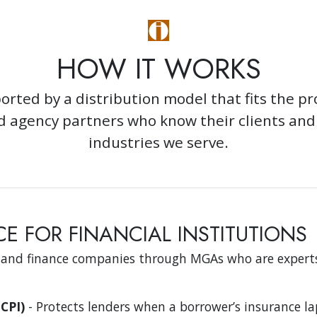
HOW IT WORKS
orted by a distribution model that fits the p
ed agency partners who know their clients an
industries we serve.
E FOR FINANCIAL INSTITUTIONS
 and finance companies through MGAs who are experts
CPI)
- Protects lenders when a borrower’s insurance la