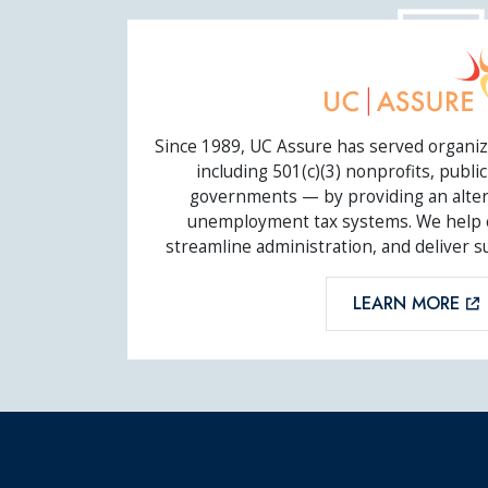
UC ASSURE
Since 1989, UC Assure has served organiz
including 501(c)(3) nonprofits, public 
governments — by providing an altern
unemployment tax systems. We help cl
streamline administration, and deliver s
LEARN MORE