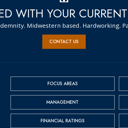
ED WITH YOUR CURRENT
ndemnity. Midwestern based. Hardworking. Pa
CONTACT US
FOCUS AREAS
MANAGEMENT
FINANCIAL RATINGS