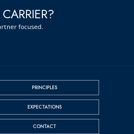
 CARRIER?
rtner focused.
PRINCIPLES
EXPECTATIONS
CONTACT