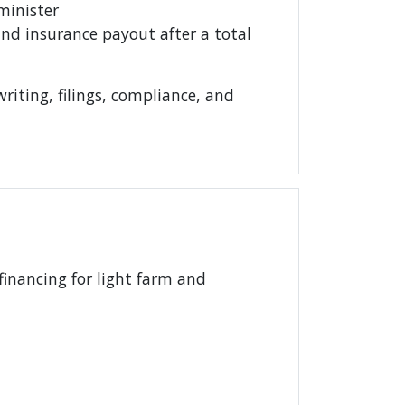
minister
nd insurance payout after a total
iting, filings, compliance, and
financing for light farm and