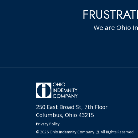
FRUSTRAT
We are Ohio I
250 East Broad St, 7th Floor
Columbus, Ohio 43215
Privacy Policy
© 2026
Ohio Indemnity Company
. All Rights Reserved.