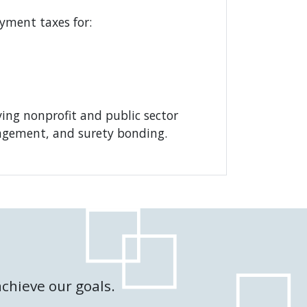
yment taxes for:
ving nonprofit and public sector
nagement, and surety bonding.
chieve our goals.