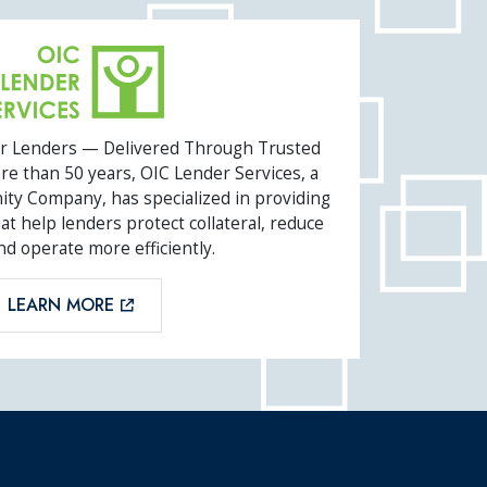
SERVICES
or Lenders — Delivered Through Trusted
e than 50 years, OIC Lender Services, a
ity Company, has specialized in providing
t help lenders protect collateral, reduce
nd operate more efficiently.
LEARN MORE