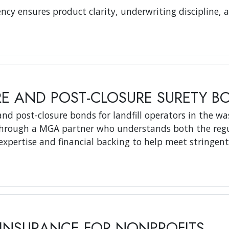
ncy ensures product clarity, underwriting discipline, 
RE AND POST-CLOSURE SURETY B
nd post-closure bonds for landfill operators in the wa
 through a MGA partner who understands both the regu
expertise and financial backing to help meet stringen
INSURANCE FOR NONPROFITS