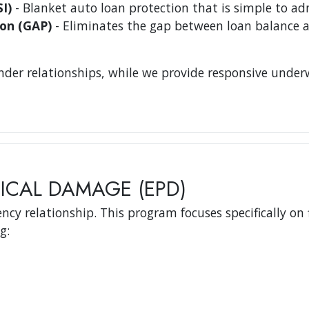
I)
- Blanket auto loan protection that is simple to ad
on (GAP)
- Eliminates the gap between loan balance a
er relationships, while we provide responsive underwr
ICAL DAMAGE (EPD)
ncy relationship. This program focuses specifically on 
g: