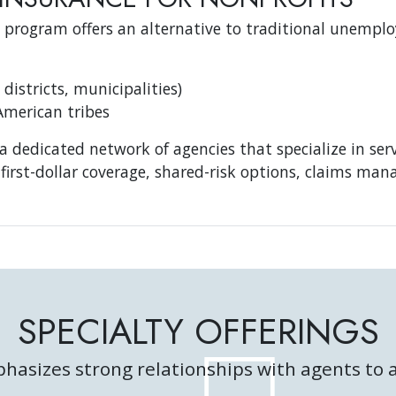
 program offers an alternative to traditional unemplo
 districts, municipalities)
American tribes
a dedicated network of agencies that specialize in ser
first-dollar coverage, shared-risk options, claims ma
SPECIALTY OFFERINGS
hasizes strong relationships with agents to a